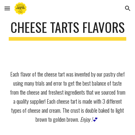
Skip to main content
Skip to navigation
CHEESE TARTS FLAVORS
Each flavor of the cheese tart was invented by our pastry chef
using many trials and error to get the best balance of taste
from the cheese and freshest ingredients that we sourced from
a quality supplier! Each cheese tart is made with 3 different
types of cheese and cream. The crust is double baked to light
brown to golden brown.
Enjoy !
💕