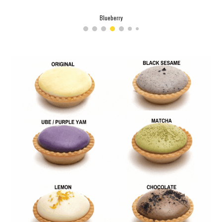
Strawberry Milkshake