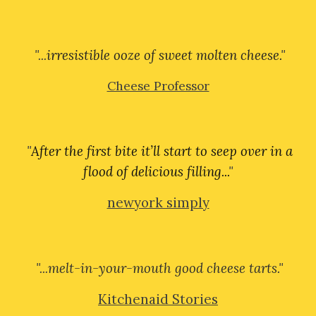
"...
irresistible ooze of sweet molten cheese.
"
Cheese Professor
"
After the first bite it’ll start to seep over in a
flood of delicious filling...
"
newyork simply
"...
melt-in-your-mouth good cheese tarts.
"
Kitchenaid Stories