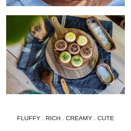
FLUFFY . RICH . CREAMY . CUTE