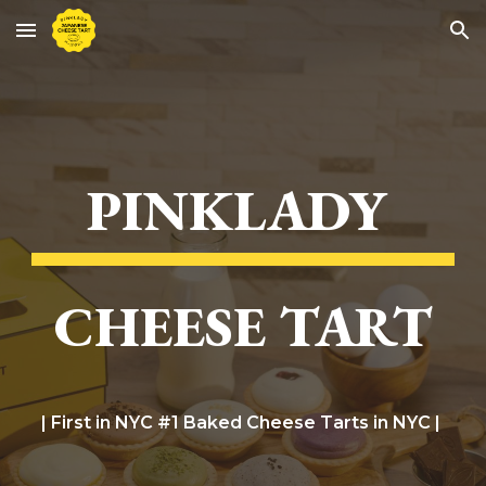
Skip to main content
Skip to navigation
PINKLADY
CHEESE TART
| First in NYC #1 Baked Cheese Tarts in NYC |