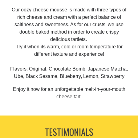
Our oozy cheese mousse is made with three types of
rich cheese and cream with a perfect balance of
saltiness and sweetness. As for our crusts, we use
double baked method in order to create crispy
delicious tartlets.
Try it when its warm, cold or room temperature for
different texture and experience!
Flavors: Original, Chocolate Bomb, Japanese Matcha,
Ube, Black Sesame, Blueberry, Lemon, Strawberry
Enjoy it now for an unforgettable melt-in-your-mouth
cheese tart!
TESTIMONIALS