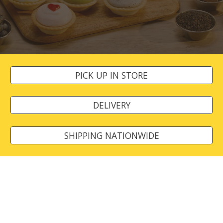
PICK UP IN STORE
DELIVERY
SHIPPING NATIONWIDE