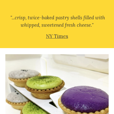
"...
crisp, twice-baked pastry shells filled with
whipped, sweetened fresh cheese
.
"
NY Times